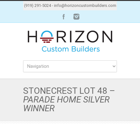
(919) 291-5024 -
info@horizoncustombuilders.com
STONECREST LOT 48 –
PARADE HOME SILVER
WINNER