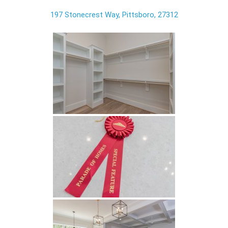
197 Stonecrest Way, Pittsboro, 27312