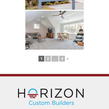
1
2
...
4
►